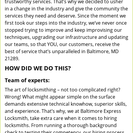
trustworthy services. That’s why we decided to usher
in a change in the industry and give the community the
services they need and deserve. Since the moment we
first took our steps into the industry, we’ve never once
stopped trying to improve and keep improvising our
techniques, upgrading our infrastructure and updating
our teams, so that YOU, our customers, receive the
best of service that’s unparalleled in Baltimore, MD
21289.
HOW DID WE DO THIS?
Team of experts:
The art of locksmithing – not too complicated right?
Wrong! What might appear simple on the surface
demands extensive technical knowhow, superior skills,
and experience. That’s why, we at Baltimore Express
Locksmith, take extra care when it comes to hiring
locksmiths. From running a thorough background
check to testing their competency, our hiring process