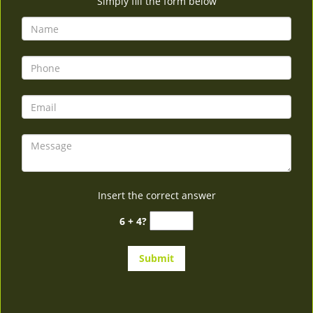
Simply fill the form below
Insert the correct answer
6 + 4?