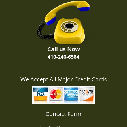
v
i
g
a
t
i
o
n
Call us Now
410-246-6584
We Accept All Major Credit Cards
Contact Form