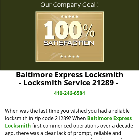
Our Company Goal !
Baltimore Express Locksmith
- Locksmith Service 21289 -
410-246-6584
When was the last time you wished you had a reliable
locksmith in zip code 21289? When
Baltimore Express
Locksmith
first commenced operations over a decade
ago, there was a clear lack of prompt, reliable and