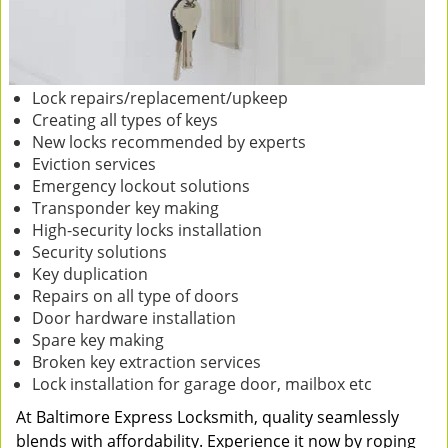
Lock repairs/replacement/upkeep
Creating all types of keys
New locks recommended by experts
Eviction services
Emergency lockout solutions
Transponder key making
High-security locks installation
Security solutions
Key duplication
Repairs on all type of doors
Door hardware installation
Spare key making
Broken key extraction services
Lock installation for garage door, mailbox etc
At Baltimore Express Locksmith, quality seamlessly
blends with affordability. Experience it now by roping