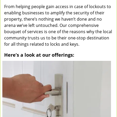
From helping people gain access in case of lockouts to
enabling businesses to amplify the security of their
property, there’s nothing we haven’t done and no
arena we’ve left untouched. Our comprehensive
bouquet of services is one of the reasons why the local
community trusts us to be their one-stop destination
for all things related to locks and keys.
Here’s a look at our offerings: