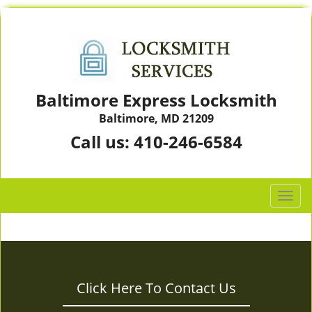
Baltimore Express Locksmith
Baltimore, MD 21209
Call us:
410-246-6584
T
o
g
g
l
e
Click Here To Contact Us
n
a