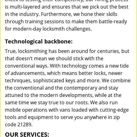
is multi-layered and ensures that we pick out the best
in the industry. Furthermore, we hone their skills
through training sessions to make them battle-ready
for modern-day locksmith challenges.
Technological backbone:
True, locksmithing has been around for centuries, but
that doesn’t mean we should stick with the
conventional ways. With technology comes a new tide
of advancements, which means better locks, newer
techniques, sophisticated keys and more. We combine
the conventional and the contemporary and stay
attuned to the modern developments, while at the
same time we stay true to our roots. We also run
mobile operations with vans loaded with cutting-edge
tools and equipment to serve you anywhere in zip
code 21289.
OUR SERVICES: