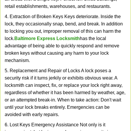
retail establishments, warehouses, and restaurants.
4. Extraction of Broken Keys Keys deteriorate. Inside the
lock, they occasionally snap, bend, and break. In addition
to locking you out, improper removal of this can harm the
lock.
Baltimore Express Locksmith
has the local
advantage of being able to quickly respond and remove
broken keys without causing any harm to your lock
mechanism.
5. Replacement and Repair of Locks A lock poses a
security risk if it turns jerkily or exhibits obvious wear. A
locksmith can inspect, fix, or replace your lock right away,
regardless of whether it has been harmed by weather, age,
or an attempted break-in. When to take action: Don't wait
until your lock breaks entirely. Emergencies can be
avoided with early repairs.
6. Lost Keys Emergency Assistance Not only is it