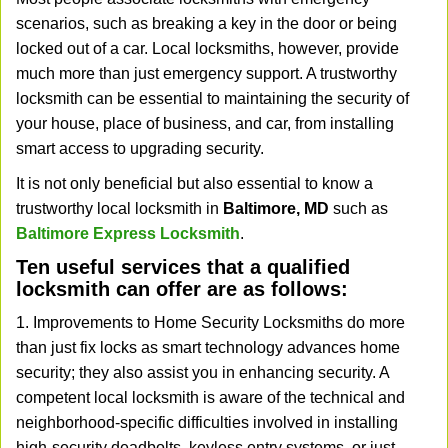
v
scenarios, such as breaking a key in the door or being
i
locked out of a car. Local locksmiths, however, provide
g
much more than just emergency support. A trustworthy
a
t
locksmith can be essential to maintaining the security of
i
your house, place of business, and car, from installing
o
smart access to upgrading security.
n
It is not only beneficial but also essential to know a
trustworthy local locksmith in
Baltimore, MD
such as
Baltimore Express Locksmith
.
Ten useful services that a qualified
locksmith can offer are as follows:
1. Improvements to Home Security Locksmiths do more
than just fix locks as smart technology advances home
security; they also assist you in enhancing security. A
competent local locksmith is aware of the technical and
neighborhood-specific difficulties involved in installing
high-security deadbolts, keyless entry systems, or just