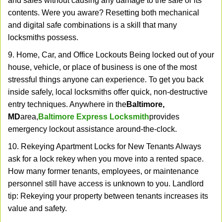
and safes without causing any damage to the safe or its
contents. Were you aware? Resetting both mechanical
and digital safe combinations is a skill that many
locksmiths possess.
9. Home, Car, and Office Lockouts Being locked out of your
house, vehicle, or place of business is one of the most
stressful things anyone can experience. To get you back
inside safely, local locksmiths offer quick, non-destructive
entry techniques. Anywhere in the
Baltimore,
MD
area,
Baltimore Express Locksmith
provides
emergency lockout assistance around-the-clock.
10. Rekeying Apartment Locks for New Tenants Always
ask for a lock rekey when you move into a rented space.
How many former tenants, employees, or maintenance
personnel still have access is unknown to you. Landlord
tip: Rekeying your property between tenants increases its
value and safety.