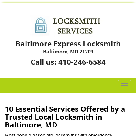
Baltimore Express Locksmith
Baltimore, MD 21209
Call us:
410-246-6584
T
o
g
g
10 Essential Services Offered by a
l
Trusted Local Locksmith in
e
Baltimore, MD
n
a
Most people associate locksmiths with emergency