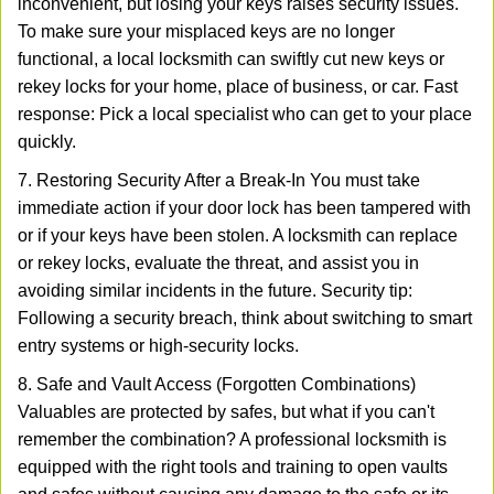
inconvenient, but losing your keys raises security issues.
To make sure your misplaced keys are no longer
functional, a local locksmith can swiftly cut new keys or
rekey locks for your home, place of business, or car. Fast
response: Pick a local specialist who can get to your place
quickly.
7. Restoring Security After a Break-In You must take
immediate action if your door lock has been tampered with
or if your keys have been stolen. A locksmith can replace
or rekey locks, evaluate the threat, and assist you in
avoiding similar incidents in the future. Security tip:
Following a security breach, think about switching to smart
entry systems or high-security locks.
8. Safe and Vault Access (Forgotten Combinations)
Valuables are protected by safes, but what if you can't
remember the combination? A professional locksmith is
equipped with the right tools and training to open vaults