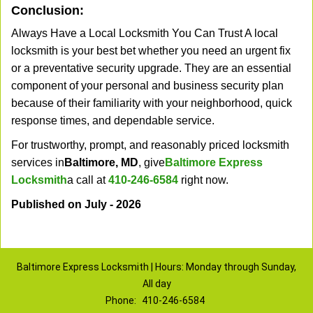
Conclusion:
Always Have a Local Locksmith You Can Trust A local
locksmith is your best bet whether you need an urgent fix
or a preventative security upgrade. They are an essential
component of your personal and business security plan
because of their familiarity with your neighborhood, quick
response times, and dependable service.
For trustworthy, prompt, and reasonably priced locksmith
services in
Baltimore, MD
, give
Baltimore Express
Locksmith
a call at
410-246-6584
right now.
Published on July - 2026
Baltimore Express Locksmith | Hours: Monday through Sunday,
All day
Phone:
410-246-6584