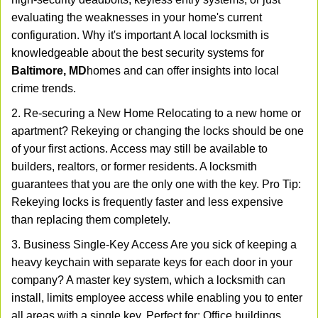
evaluating the weaknesses in your home's current
configuration. Why it's important A local locksmith is
knowledgeable about the best security systems for
Baltimore, MD
homes and can offer insights into local
crime trends.
2. Re-securing a New Home Relocating to a new home or
apartment? Rekeying or changing the locks should be one
of your first actions. Access may still be available to
builders, realtors, or former residents. A locksmith
guarantees that you are the only one with the key. Pro Tip:
Rekeying locks is frequently faster and less expensive
than replacing them completely.
3. Business Single-Key Access Are you sick of keeping a
heavy keychain with separate keys for each door in your
company? A master key system, which a locksmith can
install, limits employee access while enabling you to enter
all areas with a single key. Perfect for: Office buildings,