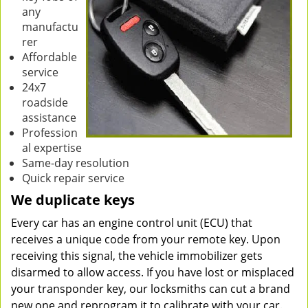
any
manufactu
rer
Affordable
service
24x7
roadside
assistance
Profession
al expertise
Same-day resolution
Quick repair service
We duplicate keys
Every car has an engine control unit (ECU) that
receives a unique code from your remote key. Upon
receiving this signal, the vehicle immobilizer gets
disarmed to allow access. If you have lost or misplaced
your transponder key, our locksmiths can cut a brand
new one and reprogram it to calibrate with your car.