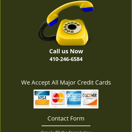
v
i
g
a
t
i
o
n
Call us Now
410-246-6584
We Accept All Major Credit Cards
Contact Form