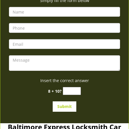
Simply fill the form below
Insert the correct answer
8 + 10?
Baltimore Express Locksmith Car