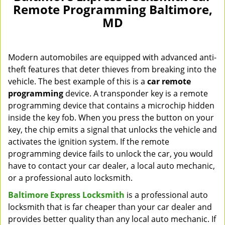
Remote Programming Baltimore,
MD
Modern automobiles are equipped with advanced anti-
theft features that deter thieves from breaking into the
vehicle. The best example of this is a
car remote
programming
device. A transponder key is a remote
programming device that contains a microchip hidden
inside the key fob. When you press the button on your
key, the chip emits a signal that unlocks the vehicle and
activates the ignition system. If the remote
programming device fails to unlock the car, you would
have to contact your car dealer, a local auto mechanic,
or a professional auto locksmith.
Baltimore Express Locksmith
is a professional auto
locksmith that is far cheaper than your car dealer and
provides better quality than any local auto mechanic. If