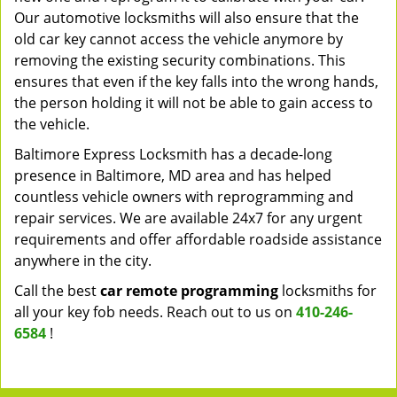
Our automotive locksmiths will also ensure that the
old car key cannot access the vehicle anymore by
removing the existing security combinations. This
ensures that even if the key falls into the wrong hands,
the person holding it will not be able to gain access to
the vehicle.
Baltimore Express Locksmith has a decade-long
presence in Baltimore, MD area and has helped
countless vehicle owners with reprogramming and
repair services. We are available 24x7 for any urgent
requirements and offer affordable roadside assistance
anywhere in the city.
Call the best
car remote programming
locksmiths for
all your key fob needs. Reach out to us on
410-246-
6584
!