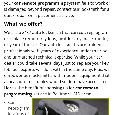
your
car remote programming
system fails to work or
is damaged beyond repair, contact our locksmith for a
quick repair or replacement service.
What we offer?
We are a 24x7 auto locksmith that can cut, reprogram
or replace remote key fobs, be it for any make, model,
or year of the car. Our auto locksmiths are trained
professionals with years of experience under their belt
and unmatched technical expertise. While your car
dealer could take several days just to replace your key
fob, our experts will do it within the same day. Plus, we
empower our locksmiths with modern equipment that
a local auto mechanics would seldom have access to.
Here’s the benefit of choosing us for
car remote
programming
service in Baltimore, MD area:
Can
reprogram
key fobs of