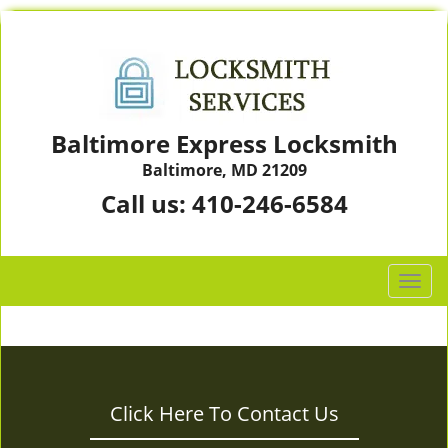
Baltimore Express Locksmith
Baltimore, MD 21209
Call us:
410-246-6584
T
o
g
g
l
e
Click Here To Contact Us
n
a