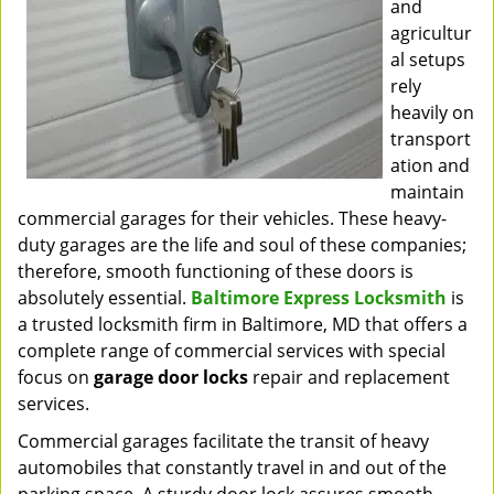
and
agricultur
al setups
rely
heavily on
transport
ation and
maintain
commercial garages for their vehicles. These heavy-
duty garages are the life and soul of these companies;
therefore, smooth functioning of these doors is
absolutely essential.
Baltimore Express Locksmith
is
a trusted locksmith firm in Baltimore, MD that offers a
complete range of commercial services with special
focus on
garage door locks
repair and replacement
services.
Commercial garages facilitate the transit of heavy
automobiles that constantly travel in and out of the