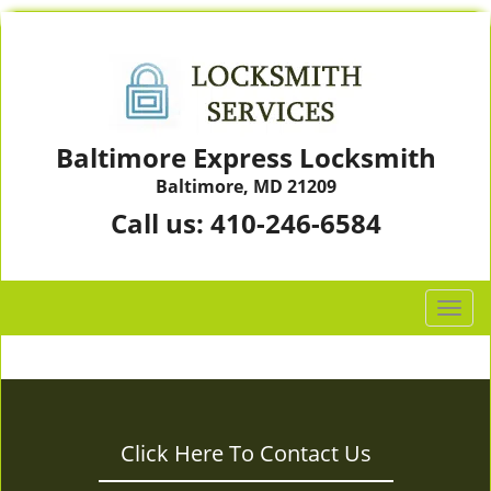
Baltimore Express Locksmith
Baltimore, MD 21209
Call us:
410-246-6584
T
o
g
g
l
e
Click Here To Contact Us
n
a