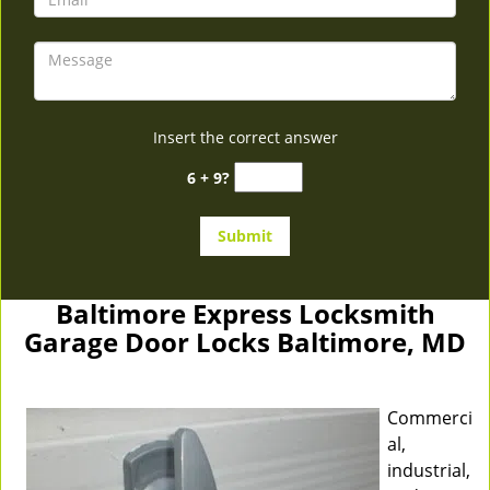
Insert the correct answer
6 + 9?
Baltimore Express Locksmith
Garage Door Locks Baltimore, MD
Commerci
al,
industrial,