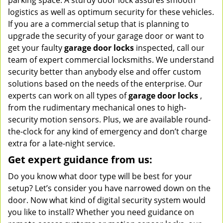
parking space. A sturdy door lock assures smooth
logistics as well as optimum security for these vehicles.
If you are a commercial setup that is planning to
upgrade the security of your garage door or want to
get your faulty
garage door locks
inspected, call our
team of expert commercial locksmiths. We understand
security better than anybody else and offer custom
solutions based on the needs of the enterprise. Our
experts can work on all types of
garage door locks
,
from the rudimentary mechanical ones to high-
security motion sensors. Plus, we are available round-
the-clock for any kind of emergency and don’t charge
extra for a late-night service.
Get expert guidance from us:
Do you know what door type will be best for your
setup? Let’s consider you have narrowed down on the
door. Now what kind of digital security system would
you like to install? Whether you need guidance on