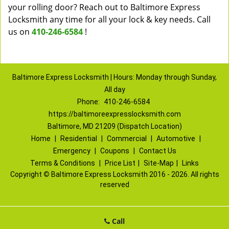
your rolling door? Reach out to Baltimore Express
Locksmith any time for all your lock & key needs. Call
us on
410-246-6584
!
Baltimore Express Locksmith | Hours: Monday through Sunday,
All day
Phone:
410-246-6584
https://baltimoreexpresslocksmith.com
Baltimore, MD 21209 (Dispatch Location)
Home
|
Residential
|
Commercial
|
Automotive
|
Emergency
|
Coupons
|
Contact Us
Terms & Conditions
|
Price List
|
Site-Map
|
Links
Copyright
©
Baltimore Express Locksmith 2016 - 2026. All rights
reserved
Call