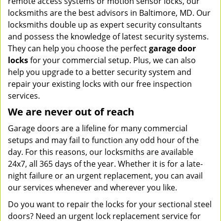
remote access systems or motion sensor locks, our
locksmiths are the best advisors in Baltimore, MD. Our
locksmiths double up as expert security consultants
and possess the knowledge of latest security systems.
They can help you choose the perfect
garage door
locks
for your commercial setup. Plus, we can also
help you upgrade to a better security system and
repair your existing locks with our free inspection
services.
We are never out of reach
Garage doors are a lifeline for many commercial
setups and may fail to function any odd hour of the
day. For this reasons, our locksmiths are available
24x7, all 365 days of the year. Whether it is for a late-
night failure or an urgent replacement, you can avail
our services whenever and wherever you like.
Do you want to repair the locks for your sectional steel
doors? Need an urgent lock replacement service for