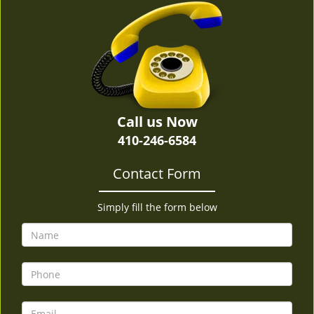
v
i
g
a
t
i
o
n
Call us Now
410-246-6584
Contact Form
Simply fill the form below